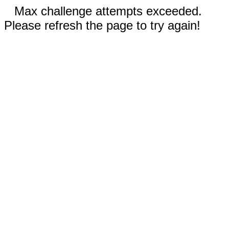
Max challenge attempts exceeded.
Please refresh the page to try again!