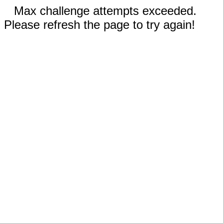
Max challenge attempts exceeded.
Please refresh the page to try again!