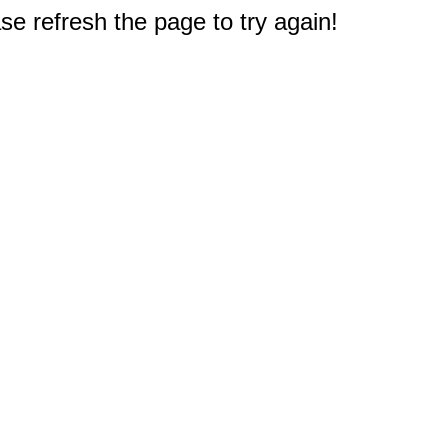
e refresh the page to try again!