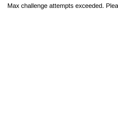
Max challenge attempts exceeded. Pleas