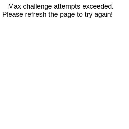
Max challenge attempts exceeded.
Please refresh the page to try again!